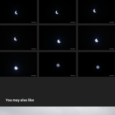
You may also like