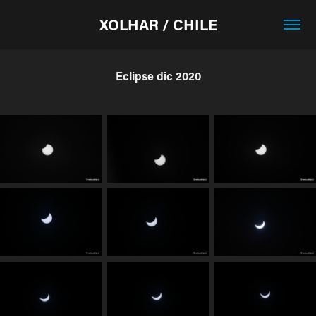
XOLHAR / CHILE
Eclipse dic 2020