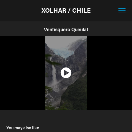
XOLHAR / CHILE
Ventisquero Queulat
You may also like