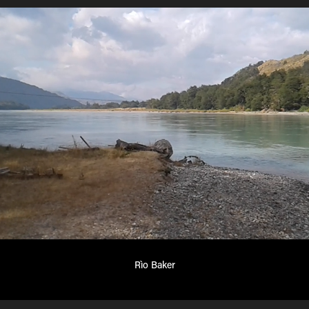
Rìo Baker