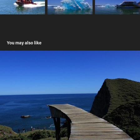
You may also like