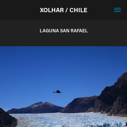
XOLHAR / CHILE
LAGUNA SAN RAFAEL